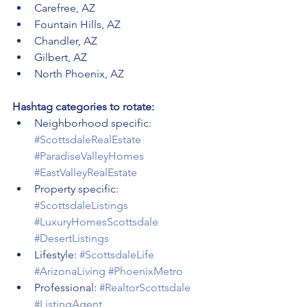
Carefree, AZ
Fountain Hills, AZ
Chandler, AZ
Gilbert, AZ
North Phoenix, AZ
Hashtag categories to rotate:
Neighborhood specific: 
#ScottsdaleRealEstate
#ParadiseValleyHomes
#EastValleyRealEstate
Property specific: 
#ScottsdaleListings
#LuxuryHomesScottsdale
#DesertListings
Lifestyle: 
#ScottsdaleLife
#ArizonaLiving
#PhoenixMetro
Professional: 
#RealtorScottsdale
#ListingAgent