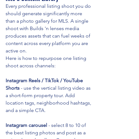
Every professional listing shoot you do 
should generate significantly more 
than a photo gallery for MLS. A single 
shoot with Builds 'n lenses media 
produces assets that can fuel weeks of 
content across every platform you are 
active on.
Here is how to repurpose one listing 
shoot across channels:
Instagram Reels / TikTok / YouTube 
Shorts
 - use the vertical listing video as 
a short-form property tour. Add 
location tags, neighborhood hashtags, 
and a simple CTA.
Instagram carousel
 - select 8 to 10 of 
the best listing photos and post as a 