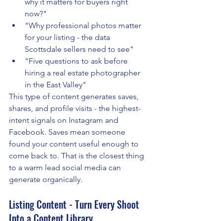
why it matters for buyers right 
now?"
"Why professional photos matter 
for your listing - the data 
Scottsdale sellers need to see"
"Five questions to ask before 
hiring a real estate photographer 
in the East Valley"
This type of content generates saves, 
shares, and profile visits - the highest-
intent signals on Instagram and 
Facebook. Saves mean someone 
found your content useful enough to 
come back to. That is the closest thing 
to a warm lead social media can 
generate organically.
Listing Content - Turn Every Shoot 
Into a Content Library