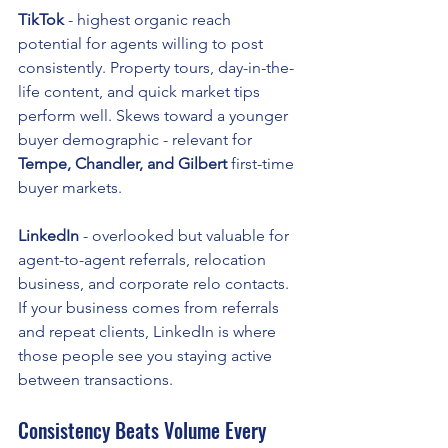
TikTok
 - highest organic reach 
potential for agents willing to post 
consistently. Property tours, day-in-the-
life content, and quick market tips 
perform well. Skews toward a younger 
buyer demographic - relevant for 
Tempe, Chandler, and Gilbert
 first-time 
buyer markets.
LinkedIn
 - overlooked but valuable for 
agent-to-agent referrals, relocation 
business, and corporate relo contacts. 
If your business comes from referrals 
and repeat clients, LinkedIn is where 
those people see you staying active 
between transactions.
Consistency Beats Volume Every 