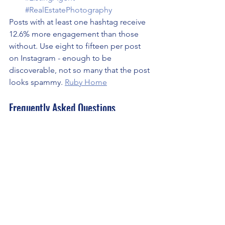
#RealEstatePhotography
Posts with at least one hashtag receive 
12.6% more engagement than those 
without. Use eight to fifteen per post 
on Instagram - enough to be 
discoverable, not so many that the post 
looks spammy. 
Ruby Home
Frequently Asked Questions
How often should real estate agents 
post on social media in Scottsdale?
Consistency matters more than 
frequency. Three to four posts per 
week on Instagram paired with daily 
Stories is a sustainable cadence that 
maintains visibility without burning out. 
Three posts a week every week 