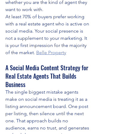
whether you are the kind of agent they 
want to work with.
At least 70% of buyers prefer working 
with a real estate agent who is active on 
social media. Your social presence is 
not a supplement to your marketing. It 
is your first impression for the majority 
of the market. 
Belle Property
A Social Media Content Strategy for 
Real Estate Agents That Builds 
Business
The single biggest mistake agents 
make on social media is treating it as a 
listing announcement board. One post 
per listing, then silence until the next 
one. That approach builds no 
audience, earns no trust, and generates 