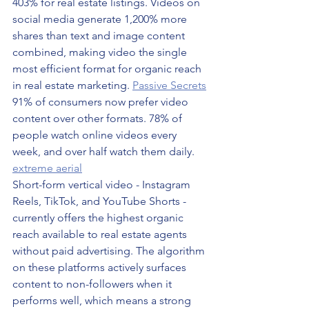
403% for real estate listings. Videos on 
social media generate 1,200% more 
shares than text and image content 
combined, making video the single 
most efficient format for organic reach 
in real estate marketing. 
Passive Secrets
91% of consumers now prefer video 
content over other formats. 78% of 
people watch online videos every 
week, and over half watch them daily. 
extreme aerial
Short-form vertical video - Instagram 
Reels, TikTok, and YouTube Shorts - 
currently offers the highest organic 
reach available to real estate agents 
without paid advertising. The algorithm 
on these platforms actively surfaces 
content to non-followers when it 
performs well, which means a strong 