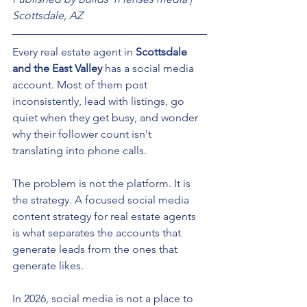
Scottsdale, AZ
Every real estate agent in 
Scottsdale 
and the East Valley
 has a social media 
account. Most of them post 
inconsistently, lead with listings, go 
quiet when they get busy, and wonder 
why their follower count isn't 
translating into phone calls.
The problem is not the platform. It is 
the strategy. A focused social media 
content strategy for real estate agents 
is what separates the accounts that 
generate leads from the ones that 
generate likes.
In 2026, social media is not a place to 