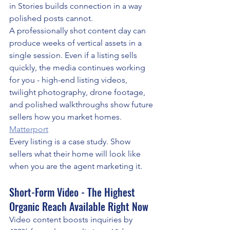
in Stories builds connection in a way 
polished posts cannot.
A professionally shot content day can 
produce weeks of vertical assets in a 
single session. Even if a listing sells 
quickly, the media continues working 
for you - high-end listing videos, 
twilight photography, drone footage, 
and polished walkthroughs show future 
sellers how you market homes. 
Matterport
Every listing is a case study. Show 
sellers what their home will look like 
when you are the agent marketing it.
Short-Form Video - The Highest 
Organic Reach Available Right Now
Video content boosts inquiries by 