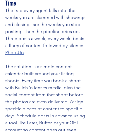
Time
The trap every agent falls into: the 
weeks you are slammed with showings 
and closings are the weeks you stop 
posting. Then the pipeline dries up. 
Three posts a week, every week, beats 
a flurry of content followed by silence. 
PhotoUp
The solution is a simple content 
calendar built around your listing 
shoots. Every time you book a shoot 
with Builds 'n lenses media, plan the 
social content from that shoot before 
the photos are even delivered. Assign 
specific pieces of content to specific 
days. Schedule posts in advance using 
a tool like Later, Buffer, or your GHL 
account so content goes out even 