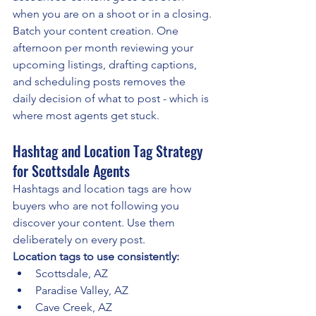
when you are on a shoot or in a closing.
Batch your content creation. One 
afternoon per month reviewing your 
upcoming listings, drafting captions, 
and scheduling posts removes the 
daily decision of what to post - which is 
where most agents get stuck.
Hashtag and Location Tag Strategy 
for Scottsdale Agents
Hashtags and location tags are how 
buyers who are not following you 
discover your content. Use them 
deliberately on every post.
Location tags to use consistently:
Scottsdale, AZ
Paradise Valley, AZ
Cave Creek, AZ