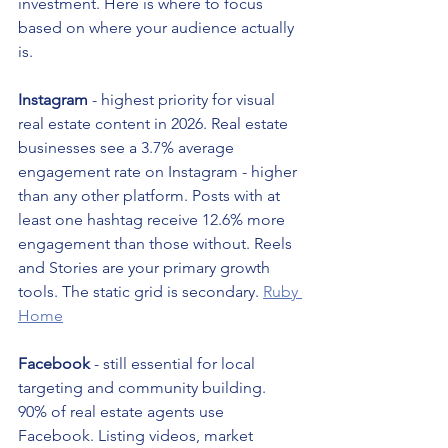
investment. Here is where to focus 
based on where your audience actually 
is.
Instagram
 - highest priority for visual 
real estate content in 2026. Real estate 
businesses see a 3.7% average 
engagement rate on Instagram - higher 
than any other platform. Posts with at 
least one hashtag receive 12.6% more 
engagement than those without. Reels 
and Stories are your primary growth 
tools. The static grid is secondary. 
Ruby 
Home
Facebook
 - still essential for local 
targeting and community building. 
90% of real estate agents use 
Facebook. Listing videos, market 