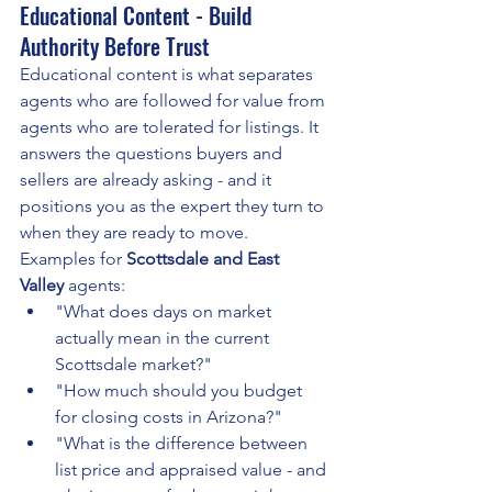
Educational Content - Build 
Authority Before Trust
Educational content is what separates 
agents who are followed for value from 
agents who are tolerated for listings. It 
answers the questions buyers and 
sellers are already asking - and it 
positions you as the expert they turn to 
when they are ready to move.
Examples for 
Scottsdale and East 
Valley
 agents:
"What does days on market 
actually mean in the current 
Scottsdale market?"
"How much should you budget 
for closing costs in Arizona?"
"What is the difference between 
list price and appraised value - and 