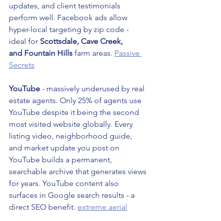
updates, and client testimonials 
perform well. Facebook ads allow 
hyper-local targeting by zip code - 
ideal for 
Scottsdale, Cave Creek, 
and Fountain Hills
 farm areas. 
Passive 
Secrets
YouTube
 - massively underused by real 
estate agents. Only 25% of agents use 
YouTube despite it being the second 
most visited website globally. Every 
listing video, neighborhood guide, 
and market update you post on 
YouTube builds a permanent, 
searchable archive that generates views 
for years. YouTube content also 
surfaces in Google search results - a 
direct SEO benefit. 
extreme aerial