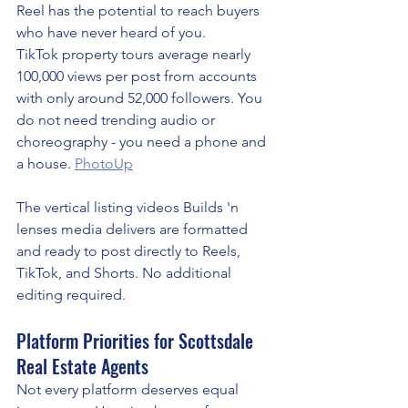
Reel has the potential to reach buyers 
who have never heard of you.
TikTok property tours average nearly 
100,000 views per post from accounts 
with only around 52,000 followers. You 
do not need trending audio or 
choreography - you need a phone and 
a house. 
PhotoUp
The vertical listing videos Builds 'n 
lenses media delivers are formatted 
and ready to post directly to Reels, 
TikTok, and Shorts. No additional 
editing required.
Platform Priorities for Scottsdale 
Real Estate Agents
Not every platform deserves equal 