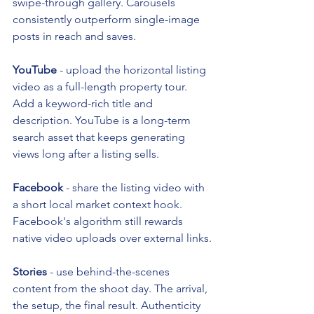
swipe-through gallery. Carousels 
consistently outperform single-image 
posts in reach and saves.
YouTube
 - upload the horizontal listing 
video as a full-length property tour. 
Add a keyword-rich title and 
description. YouTube is a long-term 
search asset that keeps generating 
views long after a listing sells.
Facebook
 - share the listing video with 
a short local market context hook. 
Facebook's algorithm still rewards 
native video uploads over external links.
Stories
 - use behind-the-scenes 
content from the shoot day. The arrival, 
the setup, the final result. Authenticity 