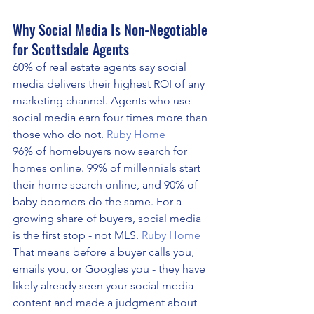
Why Social Media Is Non-Negotiable 
for Scottsdale Agents
60% of real estate agents say social 
media delivers their highest ROI of any 
marketing channel. Agents who use 
social media earn four times more than 
those who do not. 
Ruby Home
96% of homebuyers now search for 
homes online. 99% of millennials start 
their home search online, and 90% of 
baby boomers do the same. For a 
growing share of buyers, social media 
is the first stop - not MLS. 
Ruby Home
That means before a buyer calls you, 
emails you, or Googles you - they have 
likely already seen your social media 
content and made a judgment about 