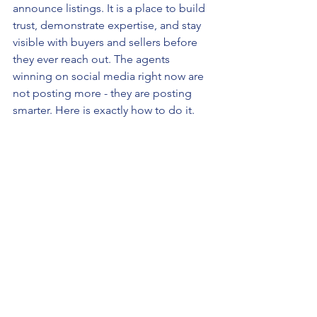
announce listings. It is a place to build 
trust, demonstrate expertise, and stay 
visible with buyers and sellers before 
they ever reach out. The agents 
winning on social media right now are 
not posting more - they are posting 
smarter. Here is exactly how to do it.