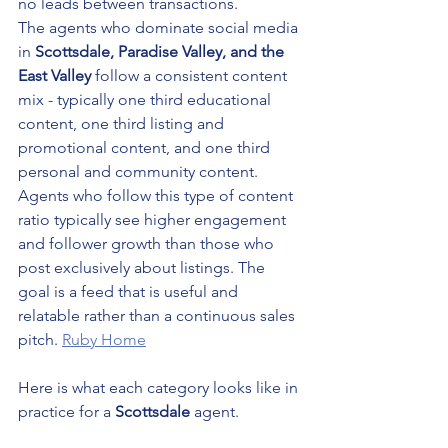
no leads between transactions.
The agents who dominate social media 
in 
Scottsdale, Paradise Valley, and the 
East Valley
 follow a consistent content 
mix - typically one third educational 
content, one third listing and 
promotional content, and one third 
personal and community content.
Agents who follow this type of content 
ratio typically see higher engagement 
and follower growth than those who 
post exclusively about listings. The 
goal is a feed that is useful and 
relatable rather than a continuous sales 
pitch. 
Ruby Home
Here is what each category looks like in 
practice for a 
Scottsdale
 agent.