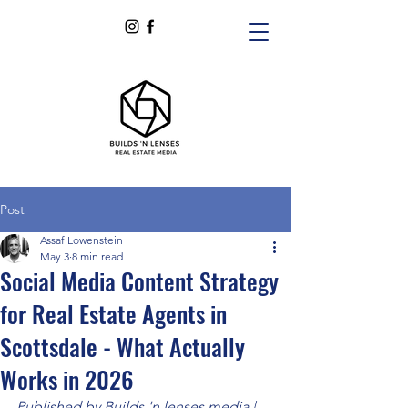
Post
Assaf Lowenstein
May 3
8 min read
Social Media Content Strategy
for Real Estate Agents in
Scottsdale - What Actually
Works in 2026
Published by Builds 'n lenses media | 